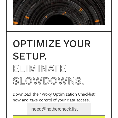
OPTIMIZE YOUR
SETUP.
ELIMINATE
SLOWDOWNS.
Download the “Proxy Optimization Checklist”
now and take control of your data access.