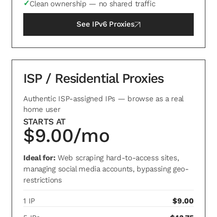
✓
Clean ownership — no shared traffic
See
IPv6 Proxies
ISP / Residential Proxies
Authentic ISP-assigned IPs — browse as a real
home user
STARTS AT
$9.00/mo
Ideal for:
Web scraping hard-to-access sites,
managing social media accounts, bypassing geo-
restrictions
1 IP
$9.00