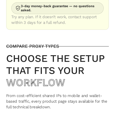
3-day money-back guarantee — no questions
asked.
Try any plan. If it doesn’t work, contact support
within 3 days for a full refund.
COMPARE PROXY TYPES
CHOOSE THE SETUP
THAT FITS YOUR
WORKFLOW
From cost-efficient shared IPs to mobile and wallet-
based traffic, every product page stays available for the
full technical breakdown.