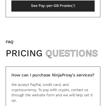
See
Pay-per-GB Proxies
FAQ
PRICING
QUESTIONS
How can I purchase NinjaProxy's services?
We accept PayPal, credit card, and
cryptocurrency. To pay with crypto, contact us
through the website form and we will help set it
up.