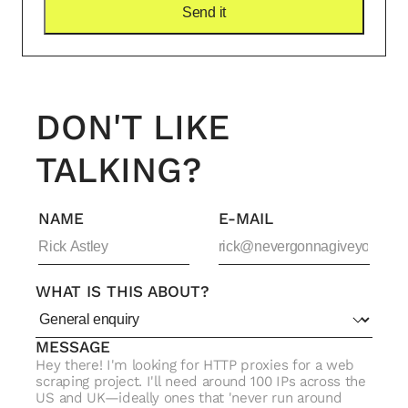
DON'T LIKE
TALKING?
NAME
E-MAIL
WHAT IS THIS ABOUT?
MESSAGE