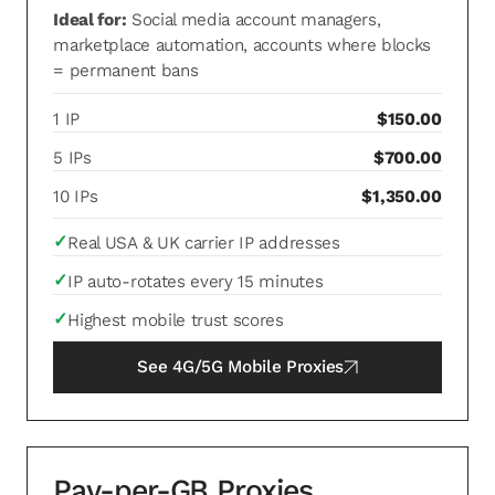
Ideal for:
Social media account managers,
marketplace automation, accounts where blocks
= permanent bans
1 IP
$150.00
5 IPs
$700.00
10 IPs
$1,350.00
✓
Real USA & UK carrier IP addresses
✓
IP auto-rotates every 15 minutes
✓
Highest mobile trust scores
See
4G/5G Mobile Proxies
Pay-per-GB Proxies