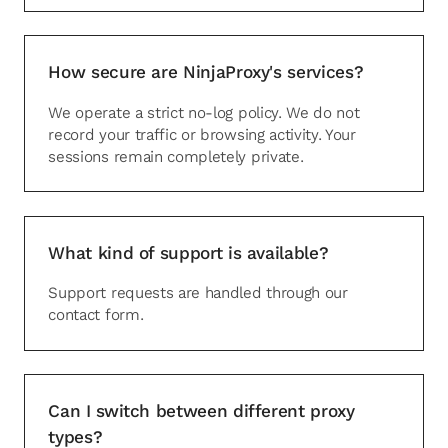
How secure are NinjaProxy's services?
We operate a strict no-log policy. We do not
record your traffic or browsing activity. Your
sessions remain completely private.
What kind of support is available?
Support requests are handled through our
contact form.
Can I switch between different proxy
types?