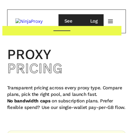
See
Log
pricing
in
PROXY
PRICING
Transparent pricing across every proxy type. Compare
plans, pick the right pool, and launch fast.
No bandwidth caps
on subscription plans. Prefer
flexible spend? Use our single-wallet pay-per-GB flow.