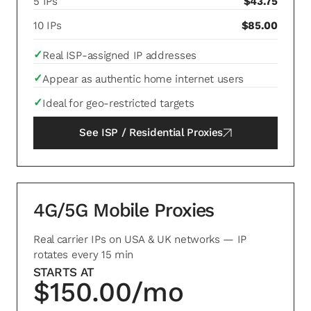
5 IPs
$43.75
10 IPs
$85.00
✓
Real ISP-assigned IP addresses
✓
Appear as authentic home internet users
✓
Ideal for geo-restricted targets
See
ISP / Residential Proxies
4G/5G Mobile Proxies
Real carrier IPs on USA & UK networks — IP
rotates every 15 min
STARTS AT
$150.00/mo