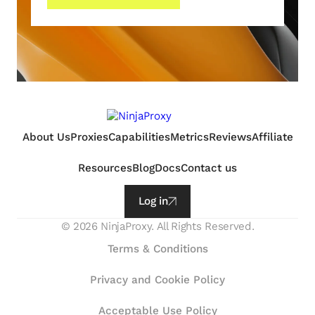
About Us
Proxies
Capabilities
Metrics
Reviews
Affiliate
Resources
Blog
Docs
Contact us
Log in
©
2026
NinjaProxy. All Rights Reserved.
Terms & Conditions
Privacy and Cookie Policy
Acceptable Use Policy