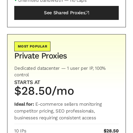
✓
Unlimited bandwidth — no caps
See
Shared Proxies
MOST POPULAR
Private Proxies
Dedicated datacenter — 1 user per IP, 100%
control
STARTS AT
$28.50/mo
Ideal for:
E-commerce sellers monitoring
competitor pricing, SEO professionals,
businesses requiring consistent access
10 IPs
$28.50