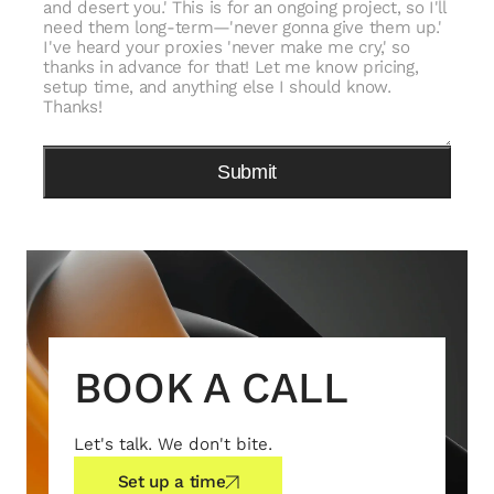
BOOK A CALL
Let's talk. We don't bite.
Set up a time