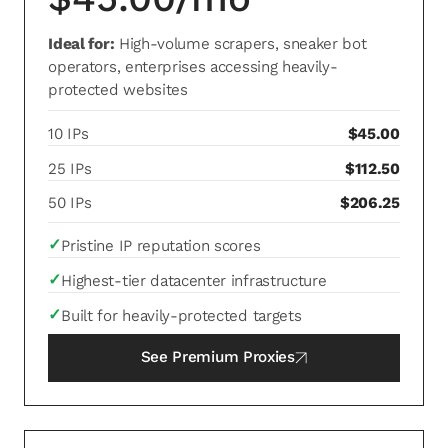
Ideal for:
High-volume scrapers, sneaker bot
operators, enterprises accessing heavily-
protected websites
10 IPs
$45.00
25 IPs
$112.50
50 IPs
$206.25
✓
Pristine IP reputation scores
✓
Highest-tier datacenter infrastructure
✓
Built for heavily-protected targets
See
Premium Proxies