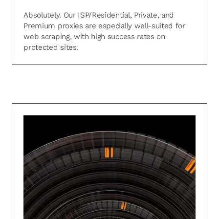
Absolutely. Our ISP/Residential, Private, and
Premium proxies are especially well-suited for
web scraping, with high success rates on
protected sites.