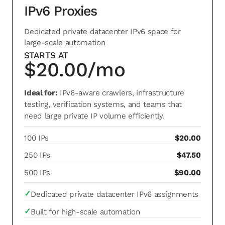
IPv6 Proxies
Dedicated private datacenter IPv6 space for
large-scale automation
STARTS AT
$20.00/mo
Ideal for:
IPv6-aware crawlers, infrastructure
testing, verification systems, and teams that
need large private IP volume efficiently.
100 IPs
$20.00
250 IPs
$47.50
500 IPs
$90.00
✓
Dedicated private datacenter IPv6 assignments
✓
Built for high-scale automation