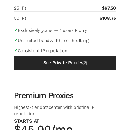
25 IPs
$67.50
50 IPs
$108.75
✓
Exclusively yours — 1 user/IP only
✓
Unlimited bandwidth, no throttling
✓
Consistent IP reputation
See
Private Proxies
Premium Proxies
Highest-tier datacenter with pristine IP
reputation
STARTS AT
$45.00/mo