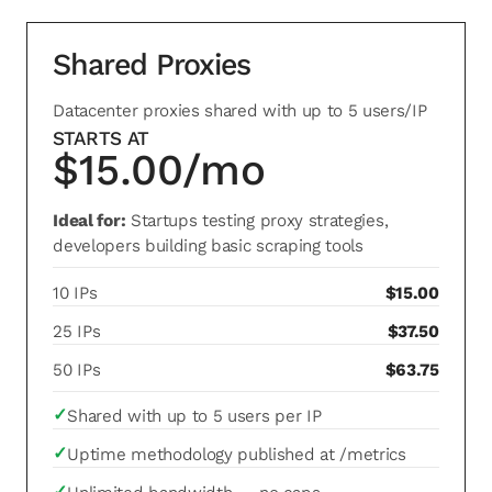
Shared Proxies
Datacenter proxies shared with up to 5 users/IP
STARTS AT
$15.00/mo
Ideal for:
Startups testing proxy strategies,
developers building basic scraping tools
10 IPs
$15.00
25 IPs
$37.50
50 IPs
$63.75
✓
Shared with up to 5 users per IP
✓
Uptime methodology published at /metrics