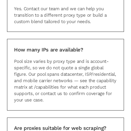
Yes. Contact our team and we can help you
transition to a different proxy type or build a
custom blend tailored to your needs.
How many IPs are available?
Pool size varies by proxy type and is account-
specific, so we do not quote a single global
figure. Our pool spans datacenter, ISP/residential,
and mobile carrier networks — see the capability
matrix at /capabilities for what each product
supports, or contact us to confirm coverage for
your use case.
Are proxies suitable for web scraping?