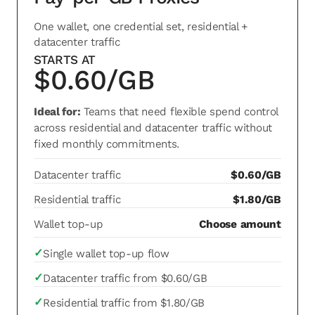
One wallet, one credential set, residential +
datacenter traffic
STARTS AT
$0.60/GB
Ideal for:
Teams that need flexible spend control
across residential and datacenter traffic without
fixed monthly commitments.
Datacenter traffic
$0.60/GB
Residential traffic
$1.80/GB
Wallet top-up
Choose amount
✓
Single wallet top-up flow
✓
Datacenter traffic from $0.60/GB
✓
Residential traffic from $1.80/GB