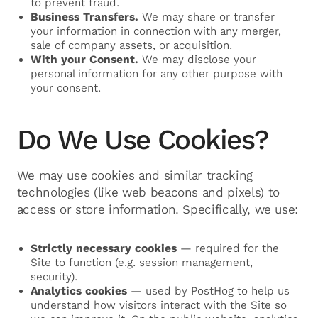
to prevent fraud.
Business Transfers.
We may share or transfer
your information in connection with any merger,
sale of company assets, or acquisition.
With your Consent.
We may disclose your
personal information for any other purpose with
your consent.
Do We Use Cookies?
We may use cookies and similar tracking
technologies (like web beacons and pixels) to
access or store information. Specifically, we use:
Strictly necessary cookies
— required for the
Site to function (e.g. session management,
security).
Analytics cookies
— used by PostHog to help us
understand how visitors interact with the Site so