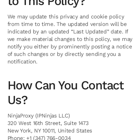
to This Policy?
We may update this privacy and cookie policy
from time to time. The updated version will be
indicated by an updated “Last Updated” date. If
we make material changes to this policy, we may
notify you either by prominently posting a notice
of such changes or by directly sending you a
notification.
How Can You Contact
Us?
NinjaProxy (IPNinjas LLC)
320 West 16th Street, Suite 1473
New York, NY 10011, United States
Phone: +1 (347) 766-0034