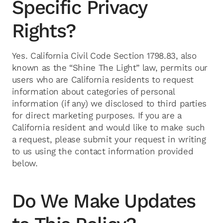
Specific Privacy
Rights?
Yes. California Civil Code Section 1798.83, also
known as the “Shine The Light” law, permits our
users who are California residents to request
information about categories of personal
information (if any) we disclosed to third parties
for direct marketing purposes. If you are a
California resident and would like to make such
a request, please submit your request in writing
to us using the contact information provided
below.
Do We Make Updates