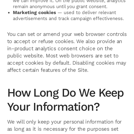
we can improve it. On the public website, analytics
remain anonymous until you grant consent.
Marketing cookies
— used to deliver relevant
advertisements and track campaign effectiveness.
You can set or amend your web browser controls
to accept or refuse cookies. We also provide an
in-product analytics consent choice on the
public website. Most web browsers are set to
accept cookies by default. Disabling cookies may
affect certain features of the Site.
How Long Do We Keep
Your Information?
We will only keep your personal information for
as long as it is necessary for the purposes set