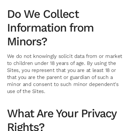
Do We Collect
Information from
Minors?
We do not knowingly solicit data from or market
to children under 18 years of age. By using the
Sites, you represent that you are at least 18 or
that you are the parent or guardian of such a
minor and consent to such minor dependent's
use of the Sites.
What Are Your Privacy
Rights?