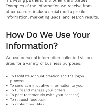
marketing partners, and other third parties.
Examples of the information we receive from
other sources include social media profile
information, marketing leads, and search results.
How Do We Use Your
Information?
We use personal information collected via our
Sites for a variety of business purposes:
To facilitate account creation and the logon
process.
To send administrative information to you.
To fulfil and manage your orders.
To post testimonials (with your consent).
To request feedback.
To protect our Sites.