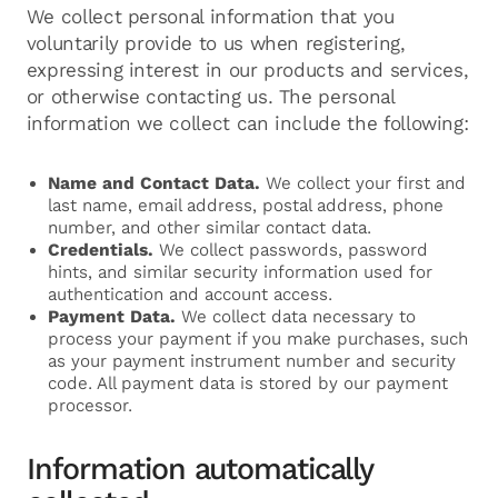
We collect personal information that you
voluntarily provide to us when registering,
expressing interest in our products and services,
or otherwise contacting us. The personal
information we collect can include the following:
Name and Contact Data.
We collect your first and
last name, email address, postal address, phone
number, and other similar contact data.
Credentials.
We collect passwords, password
hints, and similar security information used for
authentication and account access.
Payment Data.
We collect data necessary to
process your payment if you make purchases, such
as your payment instrument number and security
code. All payment data is stored by our payment
processor.
Information automatically