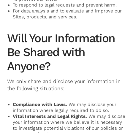
To respond to legal requests and prevent harm.
For data analysis and to evaluate and improve our
Sites, products, and services.
Will Your Information
Be Shared with
Anyone?
We only share and disclose your information in
the following situations:
Compliance with Laws.
We may disclose your
information where legally required to do so.
Vital Interests and Legal Rights.
We may disclose
your information where we believe it is necessary
to investigate potential violations of our policies or