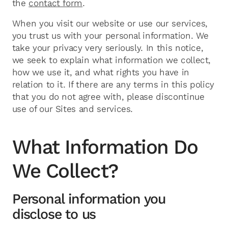
the
contact form
.
When you visit our website or use our services,
you trust us with your personal information. We
take your privacy very seriously. In this notice,
we seek to explain what information we collect,
how we use it, and what rights you have in
relation to it. If there are any terms in this policy
that you do not agree with, please discontinue
use of our Sites and services.
What Information Do
We Collect?
Personal information you
disclose to us