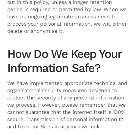
out in this policy, unless a longer retention
period is required or permitted by law. When we
have no ongoing legitimate business need to
process your personal information, we will either
delete or anonymise it.
How Do We Keep Your
Information Safe?
We have implemented appropriate technical and
organisational security measures designed to
protect the security of any personal information
we process. However, please remember that we
cannot guarantee that the internet itself is 100%
secure. Transmission of personal information to
and from our Sites is at your own risk.