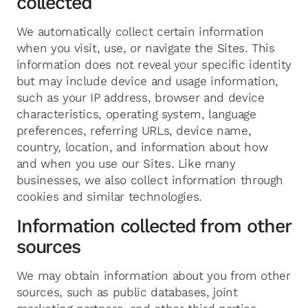
collected
We automatically collect certain information
when you visit, use, or navigate the Sites. This
information does not reveal your specific identity
but may include device and usage information,
such as your IP address, browser and device
characteristics, operating system, language
preferences, referring URLs, device name,
country, location, and information about how
and when you use our Sites. Like many
businesses, we also collect information through
cookies and similar technologies.
Information collected from other
sources
We may obtain information about you from other
sources, such as public databases, joint