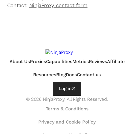
Contact:
NinjaProxy contact form
About Us
Proxies
Capabilities
Metrics
Reviews
Affiliate
Resources
Blog
Docs
Contact us
Log in
©
2026
NinjaProxy. All Rights Reserved.
Terms & Conditions
Privacy and Cookie Policy