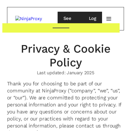
See
Log
pricing
in
Privacy & Cookie
Policy
Last updated:
January 2025
Thank you for choosing to be part of our
community at NinjaProxy (“company”, “we”, “us”,
or “our”). We are committed to protecting your
personal information and your right to privacy. If
you have any questions or concerns about our
policy, or our practices with regard to your
personal information, please contact us through