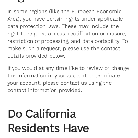
In some regions (like the European Economic
Area), you have certain rights under applicable
data protection laws. These may include the
right to request access, rectification or erasure,
restriction of processing, and data portability. To
make such a request, please use the contact
details provided below.
If you would at any time like to review or change
the information in your account or terminate
your account, please contact us using the
contact information provided.
Do California
Residents Have