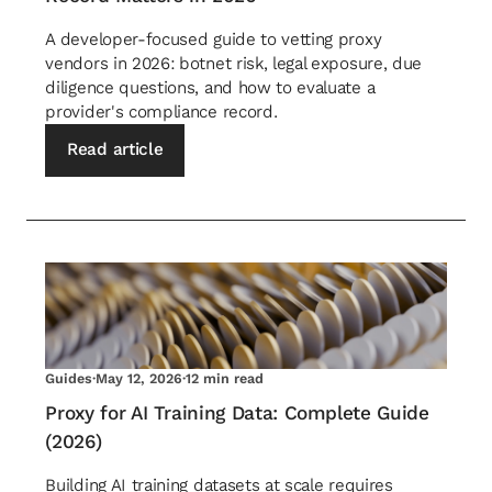
A developer-focused guide to vetting proxy
vendors in 2026: botnet risk, legal exposure, due
diligence questions, and how to evaluate a
provider's compliance record.
Read article
Guides
·
May 12, 2026
·
12 min read
Proxy for AI Training Data: Complete Guide
(2026)
Building AI training datasets at scale requires