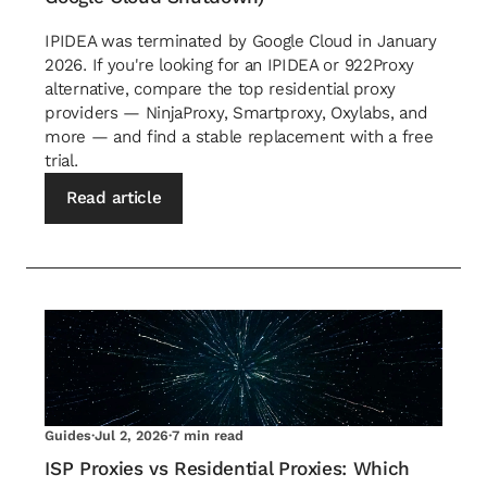
IPIDEA was terminated by Google Cloud in January
2026. If you're looking for an IPIDEA or 922Proxy
alternative, compare the top residential proxy
providers — NinjaProxy, Smartproxy, Oxylabs, and
more — and find a stable replacement with a free
trial.
Read article
Guides
·
Jul 2, 2026
·
7 min read
ISP Proxies vs Residential Proxies: Which