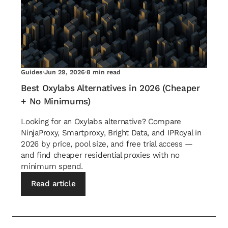
Guides
·
Jun 29, 2026
·
8 min read
Best Oxylabs Alternatives in 2026 (Cheaper
+ No Minimums)
Looking for an Oxylabs alternative? Compare
NinjaProxy, Smartproxy, Bright Data, and IPRoyal in
2026 by price, pool size, and free trial access —
and find cheaper residential proxies with no
minimum spend.
Read article