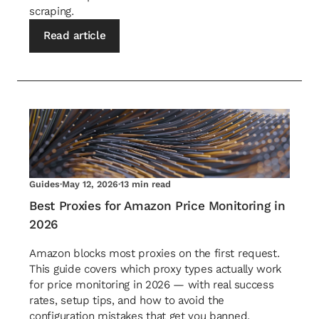
scraping.
Read article
Guides
·
May 12, 2026
·
13 min read
Best Proxies for Amazon Price Monitoring in
2026
Amazon blocks most proxies on the first request.
This guide covers which proxy types actually work
for price monitoring in 2026 — with real success
rates, setup tips, and how to avoid the
configuration mistakes that get you banned.