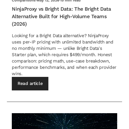
Comparisons
·
May 12, 2026
·
15 min read
NinjaProxy vs Bright Data: The Bright Data
Alternative Built for High-Volume Teams
(2026)
Looking for a Bright Data alternative? NinjaProxy
uses per-IP pricing with unlimited bandwidth and
no monthly minimum — unlike Bright Data's
Starter plan, which requires $499/month. Honest
comparison: pricing math, use-case breakdown,
performance benchmarks, and when each provider
wins.
Read article