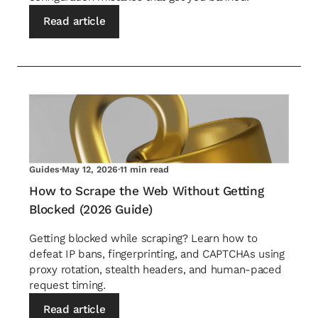
Read article
Guides
·
May 12, 2026
·
11 min read
How to Scrape the Web Without Getting
Blocked (2026 Guide)
Getting blocked while scraping? Learn how to
defeat IP bans, fingerprinting, and CAPTCHAs using
proxy rotation, stealth headers, and human-paced
request timing.
Read article