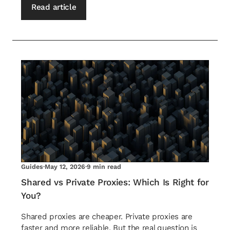
Read article
Guides
·
May 12, 2026
·
9 min read
Shared vs Private Proxies: Which Is Right for
You?
Shared proxies are cheaper. Private proxies are
faster and more reliable. But the real question is