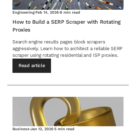
Engineering
·
Feb 14, 2026
·
8 min read
How to Build a SERP Scraper with Rotating
Proxies
Search engine results pages block scrapers
aggressively. Learn how to architect a reliable SERP
scraper using rotating residential and ISP proxies.
Read article
Business
·
Jan 12, 2026
·
5 min read