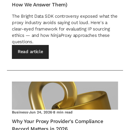
How We Answer Them)
The Bright Data SDK controversy exposed what the
proxy industry avoids saying out loud. Here's a
clear-eyed framework for evaluating IP sourcing
ethics — and how NinjaProxy approaches these
questions.
Read article
Business
·
Jun 24, 2026
·
8 min read
Why Your Proxy Provider's Compliance
Record Matters in 2026