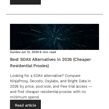
Guides
·
Jul 13, 2026
·
8 min read
Best SOAX Alternatives in 2026 (Cheaper
Residential Proxies)
Looking for a SOAX alternative? Compare
NinjaProxy, Decodo, Oxylabs, and Bright Data in
2026 by price, pool size, and free trial access —
and find cheaper residential proxies with no
minimum spend.
Read article