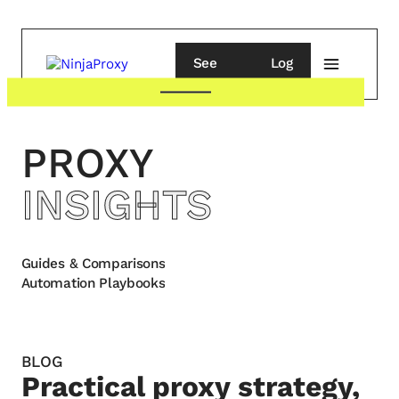
See
Log
pricing
in
PROXY
INSIGHTS
Guides & Comparisons
Automation Playbooks
BLOG
Practical proxy strategy,