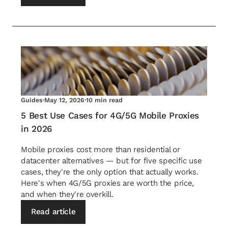
Guides
·
May 12, 2026
·
10 min read
5 Best Use Cases for 4G/5G Mobile Proxies
in 2026
Mobile proxies cost more than residential or
datacenter alternatives — but for five specific use
cases, they're the only option that actually works.
Here's when 4G/5G proxies are worth the price,
and when they're overkill.
Read article