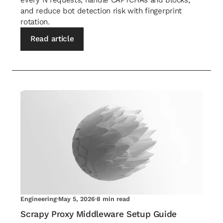
and reduce bot detection risk with fingerprint
rotation.
Read article
Engineering
·
May 5, 2026
·
8 min read
Scrapy Proxy Middleware Setup Guide