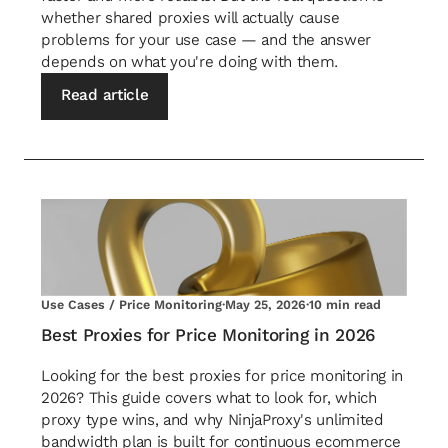
whether shared proxies will actually cause
problems for your use case — and the answer
depends on what you're doing with them.
Read article
Use Cases / Price Monitoring
·
May 25, 2026
·
10 min read
Best Proxies for Price Monitoring in 2026
Looking for the best proxies for price monitoring in
2026? This guide covers what to look for, which
proxy type wins, and why NinjaProxy's unlimited
bandwidth plan is built for continuous ecommerce