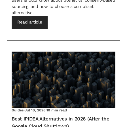
users should know about botnet vs. consent-based
sourcing, and how to choose a compliant
alternative.
Read article
Guides
·
Jul 10, 2026
·
10 min read
Best IPIDEA Alternatives in 2026 (After the
Google Cloud Shutdown)