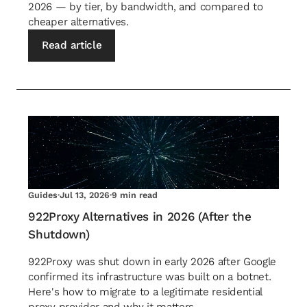
2026 — by tier, by bandwidth, and compared to
cheaper alternatives.
Read article
Guides
·
Jul 13, 2026
·
9 min read
922Proxy Alternatives in 2026 (After the
Shutdown)
922Proxy was shut down in early 2026 after Google
confirmed its infrastructure was built on a botnet.
Here's how to migrate to a legitimate residential