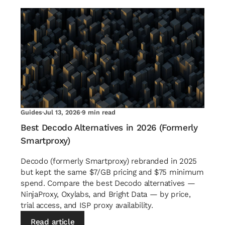
Guides
·
Jul 13, 2026
·
9 min read
Best Decodo Alternatives in 2026 (Formerly
Smartproxy)
Decodo (formerly Smartproxy) rebranded in 2025
but kept the same $7/GB pricing and $75 minimum
spend. Compare the best Decodo alternatives —
NinjaProxy, Oxylabs, and Bright Data — by price,
trial access, and ISP proxy availability.
Read article