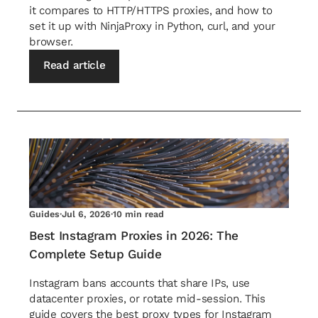
it compares to HTTP/HTTPS proxies, and how to
set it up with NinjaProxy in Python, curl, and your
browser.
Read article
Guides
·
Jul 6, 2026
·
10 min read
Best Instagram Proxies in 2026: The
Complete Setup Guide
Instagram bans accounts that share IPs, use
datacenter proxies, or rotate mid-session. This
guide covers the best proxy types for Instagram