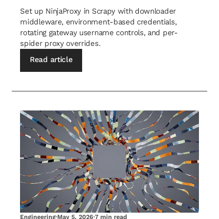
Set up NinjaProxy in Scrapy with downloader
middleware, environment-based credentials,
rotating gateway username controls, and per-
spider proxy overrides.
Read article
Engineering
·
May 5, 2026
·
7 min read