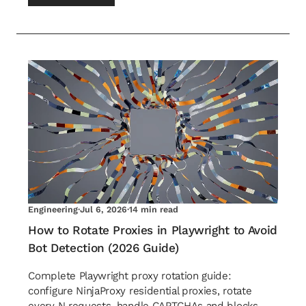
Engineering
·
Jul 6, 2026
·
14 min read
How to Rotate Proxies in Playwright to Avoid
Bot Detection (2026 Guide)
Complete Playwright proxy rotation guide:
configure NinjaProxy residential proxies, rotate
every N requests, handle CAPTCHAs and blocks,