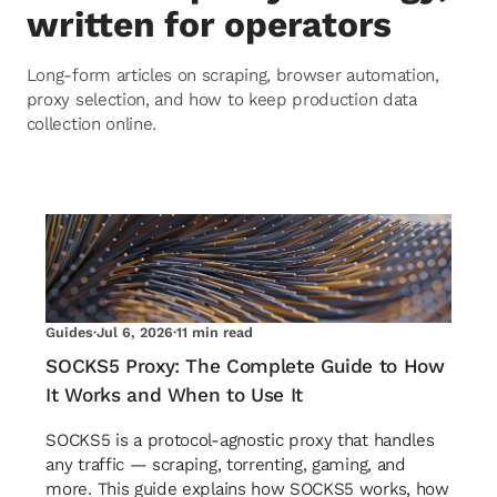
written for operators
Long-form articles on scraping, browser automation,
proxy selection, and how to keep production data
collection online.
Guides
·
Jul 6, 2026
·
11 min read
SOCKS5 Proxy: The Complete Guide to How
It Works and When to Use It
SOCKS5 is a protocol-agnostic proxy that handles
any traffic — scraping, torrenting, gaming, and
more. This guide explains how SOCKS5 works, how