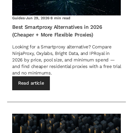
Guides
·
Jun 29, 2026
·
8 min read
Best Smartproxy Alternatives in 2026
(Cheaper + More Flexible Proxies)
Looking for a Smartproxy alternative? Compare
NinjaProxy, Oxylabs, Bright Data, and IPRoyal in
2026 by price, pool size, and minimum spend —
and find cheaper residential proxies with a free trial
and no minimums.
Read article