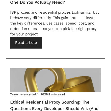
One Do You Actually Need?
ISP proxies and residential proxies look similar but
behave very differently. This guide breaks down
the key differences, use cases, speed, cost, and
detection rates — so you can pick the right proxy
for your project.
Read article
Transparency
·
Jul 1, 2026
·
7 min read
Ethical Residential Proxy Sourcing: The
Questions Every Developer Should Ask (And