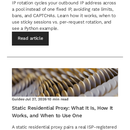
IP rotation cycles your outbound IP address across
a pool instead of one fixed IP, avoiding rate limits,
bans, and CAPTCHAs. Learn how it works, when to
use sticky sessions vs. per-request rotation, and
see a Python example.
Read article
Guides
·
Jul 27, 2026
·
10 min read
Static Residential Proxy: What It Is, How It
Works, and When to Use One
A static residential proxy pairs a real ISP-registered