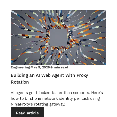
Engineering
·
May 5, 2026
·
9 min read
Building an AI Web Agent with Proxy
Rotation
AI agents get blocked faster than scrapers. Here's
how to bind one network identity per task using
NinjaProxy's rotating gateway.
Read article