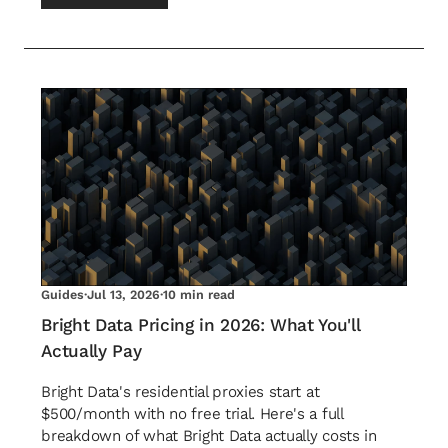
Guides
·
Jul 13, 2026
·
10 min read
Bright Data Pricing in 2026: What You'll
Actually Pay
Bright Data's residential proxies start at
$500/month with no free trial. Here's a full
breakdown of what Bright Data actually costs in