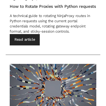
How to Rotate Proxies with Python requests
A technical guide to rotating NinjaProxy routes in
Python requests using the current portal
credentials model, rotating gateway endpoint
format, and sticky-session controls.
Read article