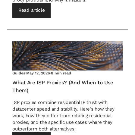
proxy provider and why it matters.
Read article
Guides
·
May 12, 2026
·
8 min read
What Are ISP Proxies? (And When to Use
Them)
ISP proxies combine residential IP trust with
datacenter speed and stability. Here's how they
work, how they differ from rotating residential
proxies, and the specific use cases where they
outperform both alternatives.