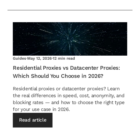
Guides
·
May 12, 2026
·
12 min read
Residential Proxies vs Datacenter Proxies:
Which Should You Choose in 2026?
Residential proxies or datacenter proxies? Learn
the real differences in speed, cost, anonymity, and
blocking rates — and how to choose the right type
for your use case in 2026.
Read article