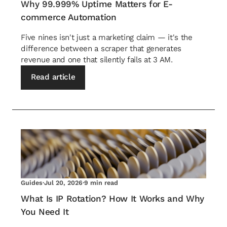
Why 99.999% Uptime Matters for E-
commerce Automation
Five nines isn't just a marketing claim — it's the
difference between a scraper that generates
revenue and one that silently fails at 3 AM.
Read article
Guides
·
Jul 20, 2026
·
9 min read
What Is IP Rotation? How It Works and Why
You Need It