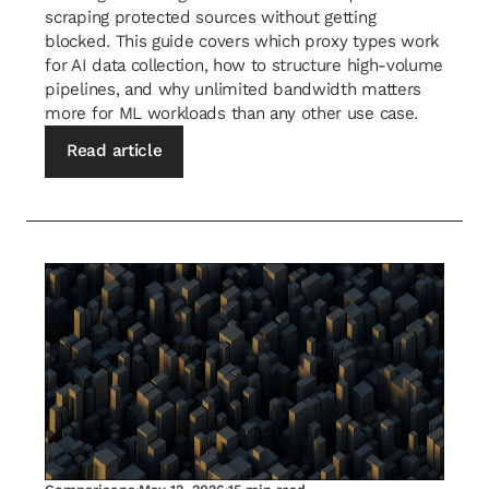
scraping protected sources without getting
blocked. This guide covers which proxy types work
for AI data collection, how to structure high-volume
pipelines, and why unlimited bandwidth matters
more for ML workloads than any other use case.
Read article