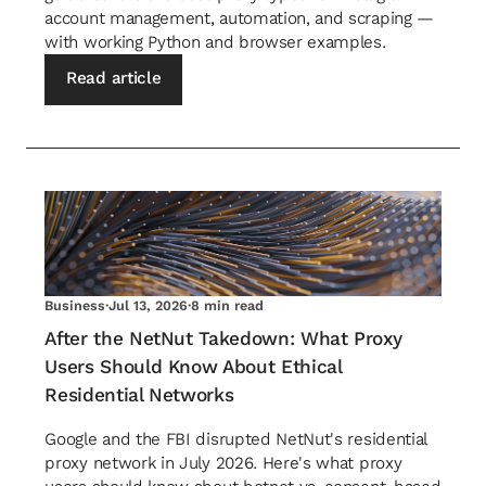
account management, automation, and scraping —
with working Python and browser examples.
Read article
Business
·
Jul 13, 2026
·
8 min read
After the NetNut Takedown: What Proxy
Users Should Know About Ethical
Residential Networks
Google and the FBI disrupted NetNut's residential
proxy network in July 2026. Here's what proxy